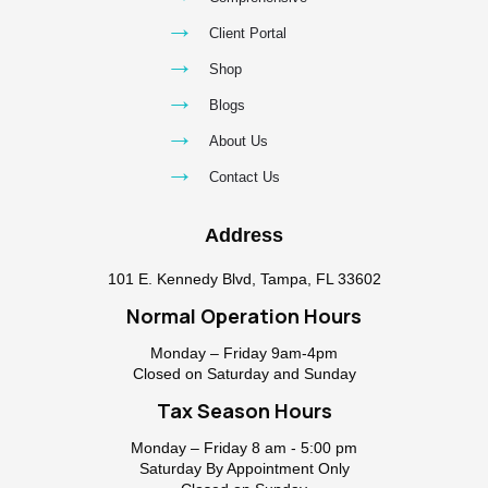
→
Client Portal
→
Shop
→
Blogs
→
About Us
→
Contact Us
Address
101 E. Kennedy Blvd, Tampa, FL 33602
Normal Operation Hours
Monday – Friday 9am-4pm
Closed on Saturday and Sunday
Tax Season Hours
Monday – Friday 8 am - 5:00 pm
Saturday By Appointment Only