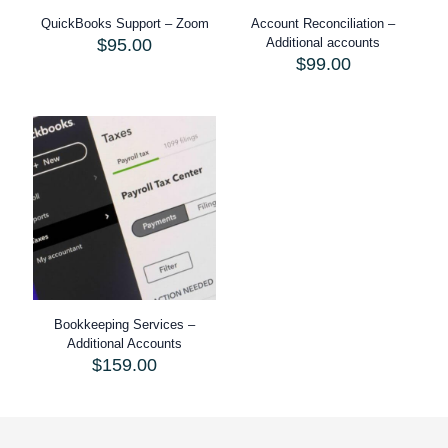
QuickBooks Support – Zoom
Account Reconciliation –
$
95.00
Additional accounts
$
99.00
Bookkeeping Services –
Additional Accounts
$
159.00