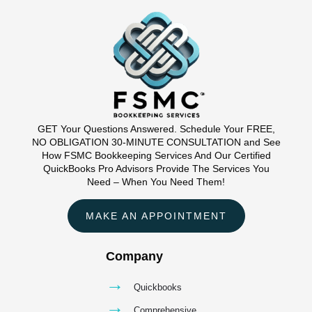
GET Your Questions Answered. Schedule Your FREE,
NO OBLIGATION 30-MINUTE CONSULTATION and See
How FSMC Bookkeeping Services And Our Certified
QuickBooks Pro Advisors Provide The Services You
Need – When You Need Them!
MAKE AN APPOINTMENT
Company
→
Quickbooks
→
Comprehensive