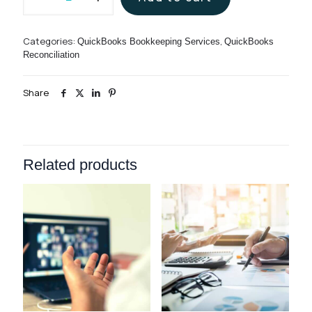
Account
Bookkeeping
Services
Categories:
,
QuickBooks Bookkeeping Services
QuickBooks
quantity
Reconciliation
Share
Related products