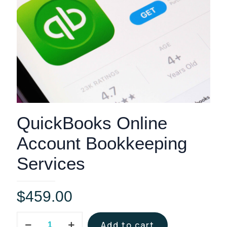
QuickBooks Online
Account Bookkeeping
Services
$
459.00
QuickBooks
Add to cart
Online