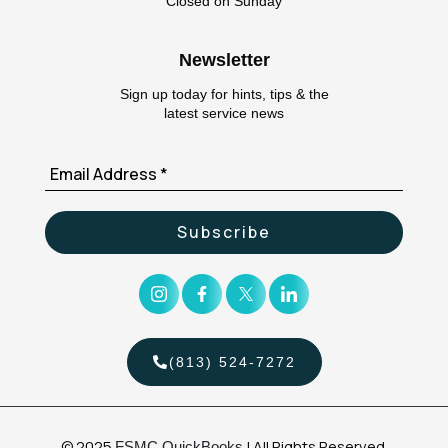
Closed on Sunday
Newsletter
Sign up today for hints, tips & the
latest service news
(813) 524-7272
© 2025
| All Rights Reserved.
FSMC QuickBooks