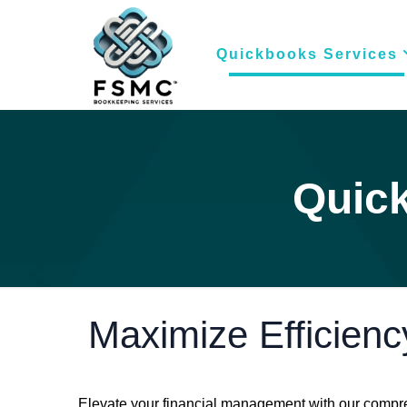
Quickbooks Services
Quick
Maximize Efficienc
Elevate your financial management with our compre