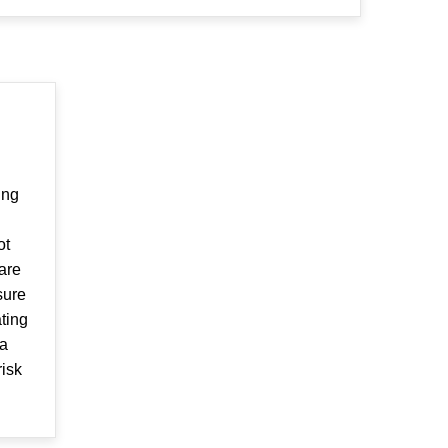
ing
ot
are
sure
ating
 a
risk