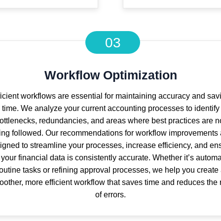
03
Workflow Optimization
ficient workflows are essential for maintaining accuracy and sav
time. We analyze your current accounting processes to identify
ottlenecks, redundancies, and areas where best practices are n
ing followed. Our recommendations for workflow improvements 
igned to streamline your processes, increase efficiency, and en
 your financial data is consistently accurate. Whether it’s autom
outine tasks or refining approval processes, we help you create
other, more efficient workflow that saves time and reduces the 
of errors.