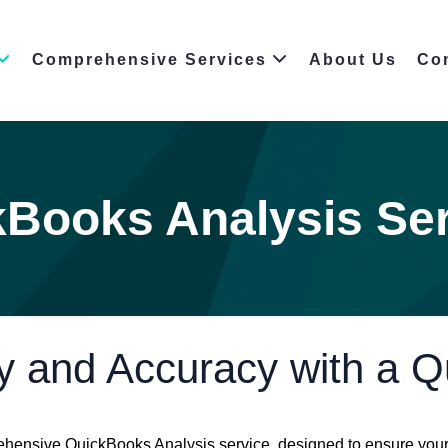
Comprehensive Services
About Us
Co
Books Analysis Se
y and Accuracy with a 
hensive QuickBooks Analysis service, designed to ensure your 