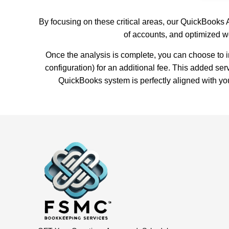
By focusing on these critical areas, our QuickBooks 
of accounts, and optimized w
Once the analysis is complete, you can choose to
configuration) for an additional fee. This added se
QuickBooks system is perfectly aligned with yo