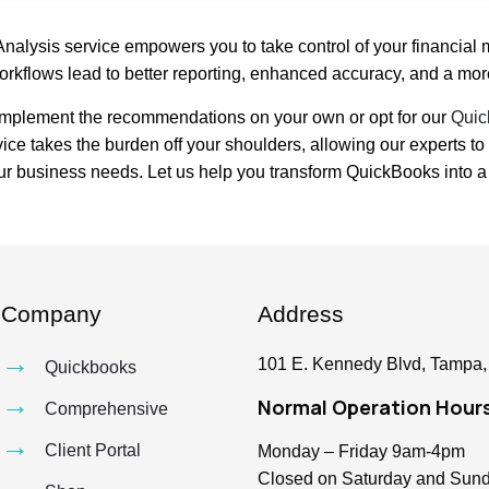
Analysis service empowers you to take control of your financial
orkflows lead to better reporting, enhanced accuracy, and a more
 implement the recommendations on your own or opt for our
Quic
rvice takes the burden off your shoulders, allowing our experts
ur business needs. Let us help you transform QuickBooks into a p
Company
Address
→
101 E. Kennedy Blvd, Tampa,
Quickbooks
→
Normal Operation Hour
Comprehensive
→
Client Portal
Monday – Friday 9am-4pm
Closed on Saturday and Sun
→