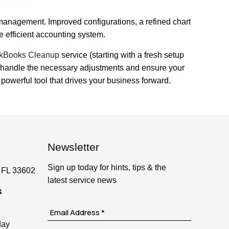
 management. Improved configurations, a refined chart
 efficient accounting system.
kBooks Cleanup
service (starting with a fresh setup
 to handle the necessary adjustments and ensure your
owerful tool that drives your business forward.
Newsletter
Sign up today for hints, tips & the
 FL 33602
latest service news
s
day