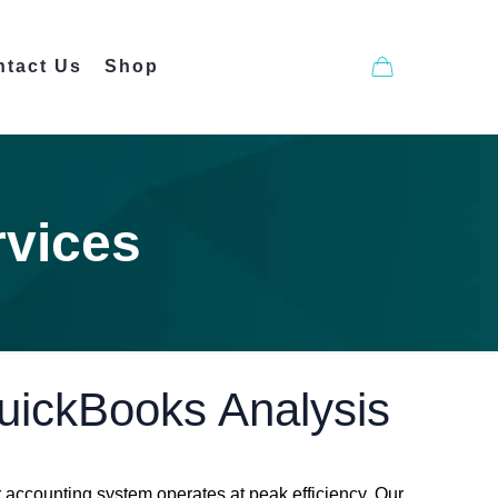
ntact Us
Shop
rvices
QuickBooks Analysis
accounting system operates at peak efficiency. Our