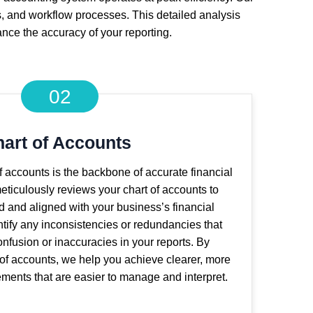
s, and workflow processes. This detailed analysis
ance the accuracy of your reporting.
02
art of Accounts
of accounts is the backbone of accurate financial
eticulously reviews your chart of accounts to
ed and aligned with your business’s financial
tify any inconsistencies or redundancies that
nfusion or inaccuracies in your reports. By
 of accounts, we help you achieve clearer, more
tements that are easier to manage and interpret.