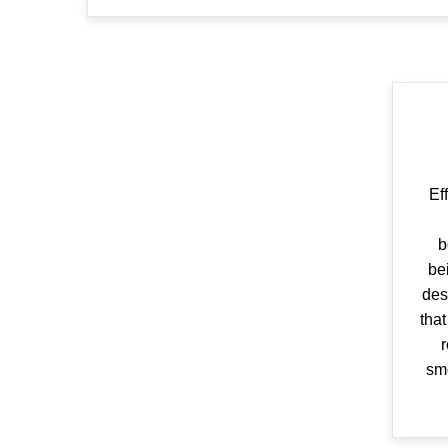
Ef
b
be
des
that
r
smo