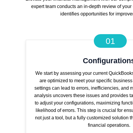
expert team conducts an in-depth review of your 
identifies opportunities for improv
01
Configuration
We start by assessing your current QuickBooks
are optimized to meet your specific busines
settings can lead to errors, inefficiencies, and
analysis uncovers these issues and provides 
to adjust your configurations, maximizing funct
likelihood of errors. This step is crucial for en
not just a tool, but a fully customized solution 
financial operations.