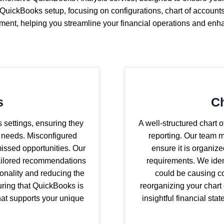
QuickBooks setup, focusing on configurations, chart of account
ement, helping you streamline your financial operations and enh
s
Ch
 settings, ensuring they
A well-structured chart 
s needs. Misconfigured
reporting. Our team m
 missed opportunities. Our
ensure it is organiz
tailored recommendations
requirements. We iden
ionality and reducing the
could be causing co
suring that QuickBooks is
reorganizing your chart
that supports your unique
insightful financial sta