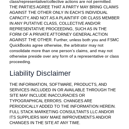
class/representative/collective actions are not permitted.
THE PARTIES AGREE THAT A PARTY MAY BRING CLAIMS
AGAINST THE OTHER ONLY IN EACH’S INDIVIDUAL
CAPACITY, AND NOT AS A PLAINTIFF OR CLASS MEMBER
IN ANY PUTATIVE CLASS, COLLECTIVE AND/OR
REPRESENTATIVE PROCEEDING, SUCH AS IN THE
FORM OF A PRIVATE ATTORNEY GENERAL ACTION
AGAINST THE OTHER. Further, unless both you and FSMC
QuickBooks agree otherwise, the arbitrator may not
consolidate more than one person’s claims, and may not
otherwise preside over any form of a representative or class
proceeding.
Liability Disclaimer
THE INFORMATION, SOFTWARE, PRODUCTS, AND
SERVICES INCLUDED IN OR AVAILABLE THROUGH THE
SITE MAY INCLUDE INACCURACIES OR
TYPOGRAPHICAL ERRORS. CHANGES ARE
PERIODICALLY ADDED TO THE INFORMATION HEREIN.
FULL STACK MARKETING CONSULTANTS LLC AND/OR
ITS SUPPLIERS MAY MAKE IMPROVEMENTS AND/OR
CHANGES IN THE SITE AT ANY TIME.