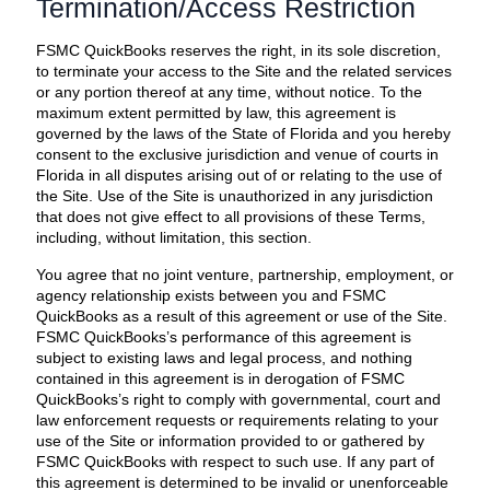
Termination/Access Restriction
FSMC QuickBooks reserves the right, in its sole discretion,
to terminate your access to the Site and the related services
or any portion thereof at any time, without notice. To the
maximum extent permitted by law, this agreement is
governed by the laws of the State of Florida and you hereby
consent to the exclusive jurisdiction and venue of courts in
Florida in all disputes arising out of or relating to the use of
the Site. Use of the Site is unauthorized in any jurisdiction
that does not give effect to all provisions of these Terms,
including, without limitation, this section.
You agree that no joint venture, partnership, employment, or
agency relationship exists between you and FSMC
QuickBooks as a result of this agreement or use of the Site.
FSMC QuickBooks’s performance of this agreement is
subject to existing laws and legal process, and nothing
contained in this agreement is in derogation of FSMC
QuickBooks’s right to comply with governmental, court and
law enforcement requests or requirements relating to your
use of the Site or information provided to or gathered by
FSMC QuickBooks with respect to such use. If any part of
this agreement is determined to be invalid or unenforceable