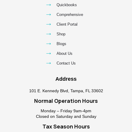
→
Quickbooks
→
Comprehensive
→
Client Portal
→
Shop
→
Blogs
→
About Us
→
Contact Us
Address
101 E. Kennedy Blvd, Tampa, FL 33602
Normal Operation Hours
Monday – Friday 9am-4pm
Closed on Saturday and Sunday
Tax Season Hours