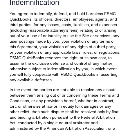
Indemnification
You agree to indemnify, defend, and hold harmless FSMC
QuickBooks, its officers, directors, employees, agents, and
third parties, for any losses, costs, liabilities, and expenses
(including reasonable attorney’s fees) relating to or arising
out of your use of or inability to use the Site or services, any
user postings made by you, your violation of any terms of
this Agreement, your violation of any rights of a third party,
or your violation of any applicable laws, rules, or regulations.
FSMC QuickBooks reserves the right, at its own cost, to
assume the exclusive defense and control of any matter
otherwise subject to indemnification by you, in which event
you will fully cooperate with FSMC QuickBooks in asserting
any available defenses.
In the event the parties are not able to resolve any dispute
between them arising out of or concerning these Terms and
Conditions, or any provisions hereof, whether in contract,
tort, or otherwise at law or in equity for damages or any
other relief, then such dispute shall be resolved only by final
and binding arbitration pursuant to the Federal Arbitration
Act, conducted by a single neutral arbitrator and
administered by the American Arbitration Association, or a