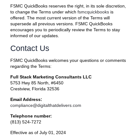
FSMC QuickBooks reserves the right, in its sole discretion,
to change the Terms under which
fsmcquickbooks
is
offered. The most current version of the Terms will
supersede all previous versions. FSMC QuickBooks
encourages you to periodically review the Terms to stay
informed of our updates.
Contact Us
FSMC QuickBooks welcomes your questions or comments
regarding the Terms:
Full Stack Marketing Consultants LLC
5753 Hwy 85 North, #6450
Crestview, Florida 32536
Email Address:
compliance@digitalthatdelivers.com
Telephone number:
(813) 524-7272
Effective as of July 01, 2024