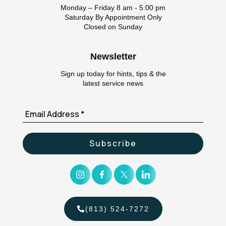
Monday – Friday 8 am - 5:00 pm
Saturday By Appointment Only
Closed on Sunday
Newsletter
Sign up today for hints, tips & the
latest service news
(813) 524-7272