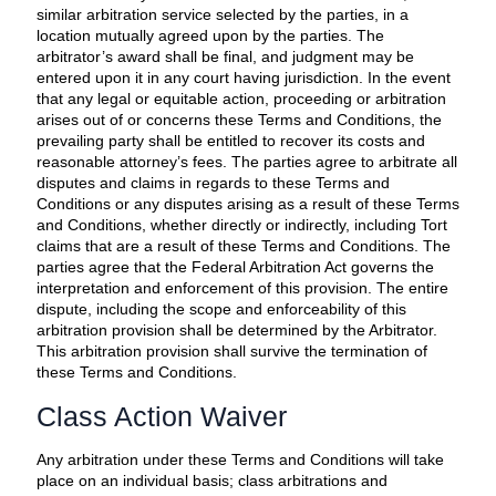
similar arbitration service selected by the parties, in a
location mutually agreed upon by the parties. The
arbitrator’s award shall be final, and judgment may be
entered upon it in any court having jurisdiction. In the event
that any legal or equitable action, proceeding or arbitration
arises out of or concerns these Terms and Conditions, the
prevailing party shall be entitled to recover its costs and
reasonable attorney’s fees. The parties agree to arbitrate all
disputes and claims in regards to these Terms and
Conditions or any disputes arising as a result of these Terms
and Conditions, whether directly or indirectly, including Tort
claims that are a result of these Terms and Conditions. The
parties agree that the Federal Arbitration Act governs the
interpretation and enforcement of this provision. The entire
dispute, including the scope and enforceability of this
arbitration provision shall be determined by the Arbitrator.
This arbitration provision shall survive the termination of
these Terms and Conditions.
Class Action Waiver
Any arbitration under these Terms and Conditions will take
place on an individual basis; class arbitrations and