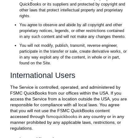
QuickBooks or its suppliers and protected by copyright and
other laws that protect intellectual property and proprietary
rights.
You agree to observe and abide by all copyright and other
proprietary notices, legends, or other restrictions contained
in any such content and will not make any changes thereto.
You will not modify, publish, transmit, reverse engineer,
participate in the transfer or sale, create derivative works, or
in any way exploit any of the content, in whole or in part,
found on the Site.
International Users
The Service is controlled, operated, and administered by
FSMC QuickBooks from our offices within the USA. If you
access the Service from a location outside the USA, you are
responsible for compliance with all local laws. You agree
that you will not use the FSMC QuickBooks content
accessed through
fsmcquickbooks
in any country or in any
manner prohibited by any applicable laws, restrictions, or
regulations.