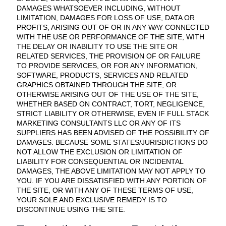
DAMAGES WHATSOEVER INCLUDING, WITHOUT
LIMITATION, DAMAGES FOR LOSS OF USE, DATA OR
PROFITS, ARISING OUT OF OR IN ANY WAY CONNECTED
WITH THE USE OR PERFORMANCE OF THE SITE, WITH
THE DELAY OR INABILITY TO USE THE SITE OR
RELATED SERVICES, THE PROVISION OF OR FAILURE
TO PROVIDE SERVICES, OR FOR ANY INFORMATION,
SOFTWARE, PRODUCTS, SERVICES AND RELATED
GRAPHICS OBTAINED THROUGH THE SITE, OR
OTHERWISE ARISING OUT OF THE USE OF THE SITE,
WHETHER BASED ON CONTRACT, TORT, NEGLIGENCE,
STRICT LIABILITY OR OTHERWISE, EVEN IF FULL STACK
MARKETING CONSULTANTS LLC OR ANY OF ITS
SUPPLIERS HAS BEEN ADVISED OF THE POSSIBILITY OF
DAMAGES. BECAUSE SOME STATES/JURISDICTIONS DO
NOT ALLOW THE EXCLUSION OR LIMITATION OF
LIABILITY FOR CONSEQUENTIAL OR INCIDENTAL
DAMAGES, THE ABOVE LIMITATION MAY NOT APPLY TO
YOU. IF YOU ARE DISSATISFIED WITH ANY PORTION OF
THE SITE, OR WITH ANY OF THESE TERMS OF USE,
YOUR SOLE AND EXCLUSIVE REMEDY IS TO
DISCONTINUE USING THE SITE.