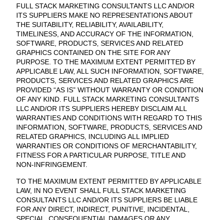
FULL STACK MARKETING CONSULTANTS LLC AND/OR
ITS SUPPLIERS MAKE NO REPRESENTATIONS ABOUT
THE SUITABILITY, RELIABILITY, AVAILABILITY,
TIMELINESS, AND ACCURACY OF THE INFORMATION,
SOFTWARE, PRODUCTS, SERVICES AND RELATED
GRAPHICS CONTAINED ON THE SITE FOR ANY
PURPOSE. TO THE MAXIMUM EXTENT PERMITTED BY
APPLICABLE LAW, ALL SUCH INFORMATION, SOFTWARE,
PRODUCTS, SERVICES AND RELATED GRAPHICS ARE
PROVIDED “AS IS” WITHOUT WARRANTY OR CONDITION
OF ANY KIND. FULL STACK MARKETING CONSULTANTS
LLC AND/OR ITS SUPPLIERS HEREBY DISCLAIM ALL
WARRANTIES AND CONDITIONS WITH REGARD TO THIS
INFORMATION, SOFTWARE, PRODUCTS, SERVICES AND
RELATED GRAPHICS, INCLUDING ALL IMPLIED
WARRANTIES OR CONDITIONS OF MERCHANTABILITY,
FITNESS FOR A PARTICULAR PURPOSE, TITLE AND
NON-INFRINGEMENT.
TO THE MAXIMUM EXTENT PERMITTED BY APPLICABLE
LAW, IN NO EVENT SHALL FULL STACK MARKETING
CONSULTANTS LLC AND/OR ITS SUPPLIERS BE LIABLE
FOR ANY DIRECT, INDIRECT, PUNITIVE, INCIDENTAL,
SPECIAL, CONSEQUENTIAL DAMAGES OR ANY