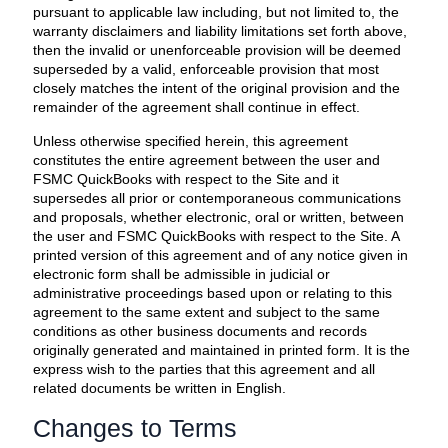
pursuant to applicable law including, but not limited to, the
warranty disclaimers and liability limitations set forth above,
then the invalid or unenforceable provision will be deemed
superseded by a valid, enforceable provision that most
closely matches the intent of the original provision and the
remainder of the agreement shall continue in effect.
Unless otherwise specified herein, this agreement
constitutes the entire agreement between the user and
FSMC QuickBooks with respect to the Site and it
supersedes all prior or contemporaneous communications
and proposals, whether electronic, oral or written, between
the user and FSMC QuickBooks with respect to the Site. A
printed version of this agreement and of any notice given in
electronic form shall be admissible in judicial or
administrative proceedings based upon or relating to this
agreement to the same extent and subject to the same
conditions as other business documents and records
originally generated and maintained in printed form. It is the
express wish to the parties that this agreement and all
related documents be written in English.
Changes to Terms