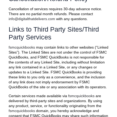
Cancellation of services requires 30-day advance notice.
There are no partial month refunds. Please contact
info@digitalthatdelivers.com
with any questions.
Links to Third Party Sites/Third
Party Services
fsmcquickbooks
may contain links to other websites (“Linked
Sites”). The Linked Sites are not under the control of FSMC
QuickBooks, and FSMC QuickBooks is not responsible for
the contents of any Linked Site, including without limitation
any link contained in a Linked Site, or any changes or
updates to a Linked Site. FSMC QuickBooks is providing
these links to you only as a convenience, and the inclusion
of any link does not imply endorsement by FSMC
QuickBooks of the site or any association with its operators.
Certain services made available via
fsmcquickbooks
are
delivered by third-party sites and organizations. By using
any product, service, or functionality originating from the
fsmcquickbooks
domain, you hereby acknowledge and
consent that FSMC QuickBooks may share such information