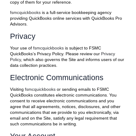
copy of them for your reference.
fsmcquickbooks
is a full-service bookkeeping agency
providing QuickBooks online services with QuickBooks Pro
Advisors.
Privacy
Your use of
fsmcquickbooks
is subject to FSMC
QuickBooks’s Privacy Policy. Please review our
Privacy
Policy
, which also governs the Site and informs users of our
data collection practices.
Electronic Communications
Visiting
fsmcquickbooks
or sending emails to FSMC
QuickBooks constitutes electronic communications. You
consent to receive electronic communications and you
agree that all agreements, notices, disclosures, and other
communications that we provide to you electronically, via
email and on the Site, satisfy any legal requirement that
such communications be in writing.