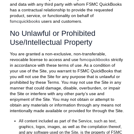
and data with any third party with whom FSMC QuickBooks
has a contractual relationship to provide the requested
product, service, or functionality on behalf of
fsmcquickbooks
users and customers.
No Unlawful or Prohibited
Use/Intellectual Property
You are granted a non-exclusive, non-transferable,
revocable license to access and use
fsmcquickbooks
strictly
in accordance with these terms of use. As a condition of
your use of the Site, you warrant to FSMC QuickBooks that
you will not use the Site for any purpose that is unlawful or
prohibited by these Terms. You may not use the Site in any
manner that could damage, disable, overburden, or impair
the Site or interfere with any other party’s use and
enjoyment of the Site. You may not obtain or attempt to
obtain any materials or information through any means not
intentionally made available or provided for through the Site.
All content included as part of the Service, such as text,
graphics, logos, images, as well as the compilation thereof,
and any software used on the Site, is the property of FSMC