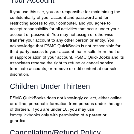
Your Account
If you use this site, you are responsible for maintaining the
confidentiality of your account and password and for
restricting access to your computer, and you agree to
accept responsibility for all activities that occur under your
account or password. You may not assign or otherwise
transfer your account to any other person or entity. You
acknowledge that FSMC QuickBooks is not responsible for
third-party access to your account that results from theft or
misappropriation of your account. FSMC QuickBooks and its
associates reserve the right to refuse or cancel service,
terminate accounts, or remove or edit content at our sole
discretion.
Children Under Thirteen
FSMC QuickBooks does not knowingly collect, either online
or offline, personal information from persons under the age
of thirteen. If you are under 18, you may use
fsmcquickbooks
only with permission of a parent or
guardian.
Cancellation/Refund Policy