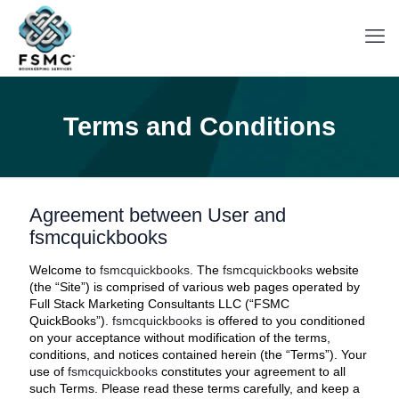
Terms and Conditions
Agreement between User and
fsmcquickbooks
Welcome to
fsmcquickbooks
. The
fsmcquickbooks
website
(the “Site”) is comprised of various web pages operated by
Full Stack Marketing Consultants LLC (“FSMC
QuickBooks”).
fsmcquickbooks
is offered to you conditioned
on your acceptance without modification of the terms,
conditions, and notices contained herein (the “Terms”). Your
use of
fsmcquickbooks
constitutes your agreement to all
such Terms. Please read these terms carefully, and keep a