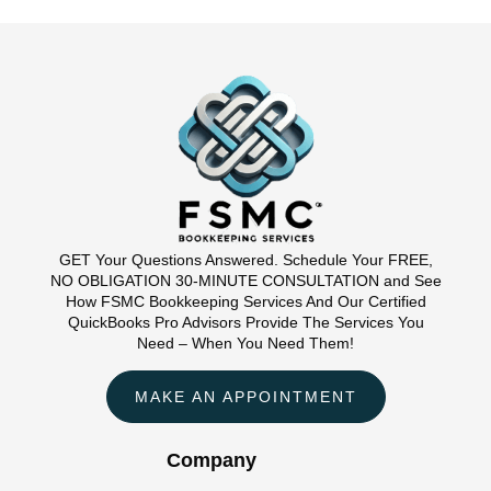
GET Your Questions Answered. Schedule Your FREE,
NO OBLIGATION 30-MINUTE CONSULTATION and See
How FSMC Bookkeeping Services And Our Certified
QuickBooks Pro Advisors Provide The Services You
Need – When You Need Them!
MAKE AN APPOINTMENT
Company