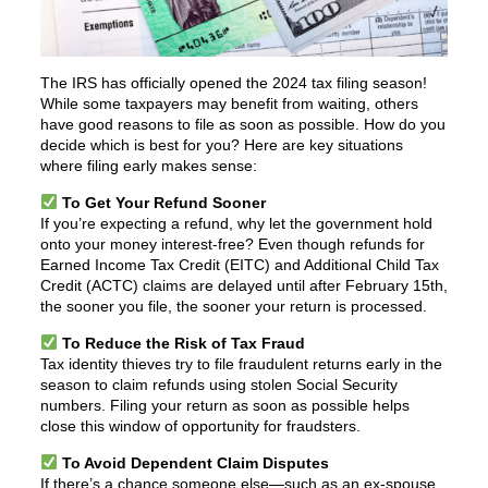
The IRS has officially opened the 2024 tax filing season!
While some taxpayers may benefit from waiting, others
have good reasons to file as soon as possible. How do you
decide which is best for you? Here are key situations
where filing early makes sense:
To Get Your Refund Sooner
If you’re expecting a refund, why let the government hold
onto your money interest-free? Even though refunds for
Earned Income Tax Credit (EITC) and Additional Child Tax
Credit (ACTC) claims are delayed until after February 15th,
the sooner you file, the sooner your return is processed.
To Reduce the Risk of Tax Fraud
Tax identity thieves try to file fraudulent returns early in the
season to claim refunds using stolen Social Security
numbers. Filing your return as soon as possible helps
close this window of opportunity for fraudsters.
To Avoid Dependent Claim Disputes
If there’s a chance someone else—such as an ex-spouse