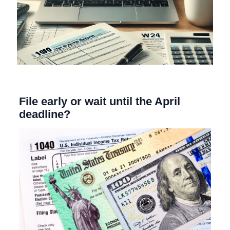
File early or wait until the April
deadline?