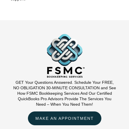
GET Your Questions Answered. Schedule Your FREE,
NO OBLIGATION 30-MINUTE CONSULTATION and See
How FSMC Bookkeeping Services And Our Certified
QuickBooks Pro Advisors Provide The Services You
Need – When You Need Them!
MAKE AN APPOINTMENT