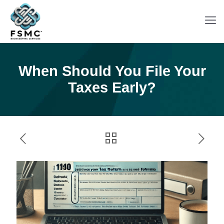
When Should You File Your
Taxes Early?