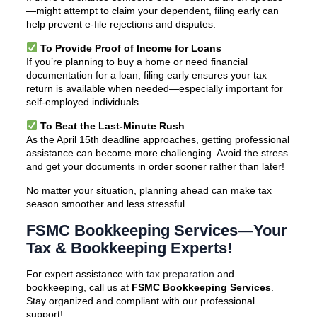
—might attempt to claim your dependent, filing early can
help prevent e-file rejections and disputes.
To Provide Proof of Income for Loans
If you’re planning to buy a home or need financial
documentation for a loan, filing early ensures your tax
return is available when needed—especially important for
self-employed individuals.
To Beat the Last-Minute Rush
As the April 15th deadline approaches, getting professional
assistance can become more challenging. Avoid the stress
and get your documents in order sooner rather than later!
No matter your situation, planning ahead can make tax
season smoother and less stressful.
FSMC Bookkeeping Services—Your
Tax & Bookkeeping Experts!
For expert assistance with
tax preparation
and
bookkeeping, call us at
FSMC Bookkeeping Services
.
Stay organized and compliant with our professional
support!