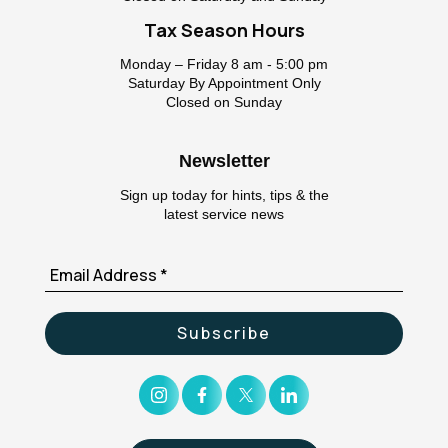
Tax Season Hours
Monday – Friday 8 am - 5:00 pm
Saturday By Appointment Only
Closed on Sunday
Newsletter
Sign up today for hints, tips & the
latest service news