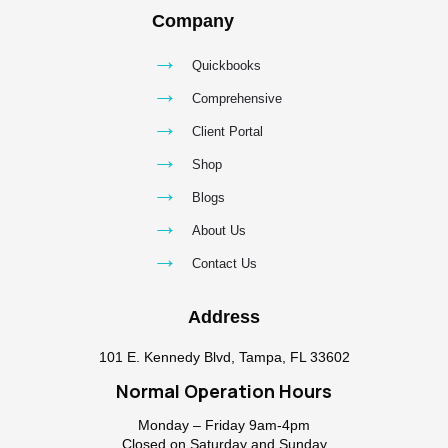
Company
→
Quickbooks
→
Comprehensive
→
Client Portal
→
Shop
→
Blogs
→
About Us
→
Contact Us
Address
101 E. Kennedy Blvd, Tampa, FL 33602
Normal Operation Hours
Monday – Friday 9am-4pm
Closed on Saturday and Sunday