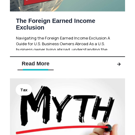
The Foreign Earned Income
Exclusion
Navigating the Foreign Earned Income Exclusion A
Guide for U.S. Business Owners Abroad As a U.S.
business owner living abroad, understanding the
intricacies of the U.S.
[…]
Read More
Tax