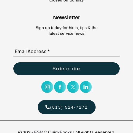
Closed on Sunday
Newsletter
Sign up today for hints, tips & the
latest service news
(813) 524-7272
© 2025
| All Rights Reserved.
FSMC QuickBooks