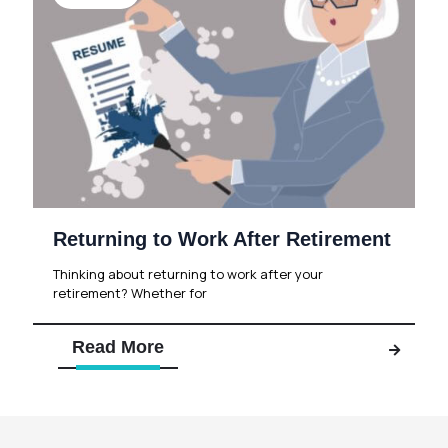
Returning to Work After Retirement
Thinking about returning to work after your
retirement? Whether for
Read More