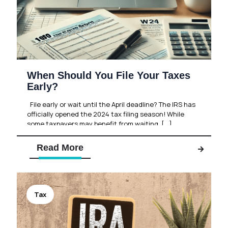
When Should You File Your Taxes
Early?
File early or wait until the April deadline? The IRS has
officially opened the 2024 tax filing season! While
some taxpayers may benefit from waiting,
[…]
Read More
Tax