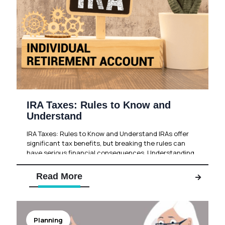
IRA Taxes: Rules to Know and
Understand
IRA Taxes: Rules to Know and Understand IRAs offer
significant tax benefits, but breaking the rules can
have serious financial consequences. Understanding
these rules can help
[…]
Read More
Planning