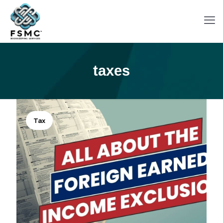
taxes
Tax