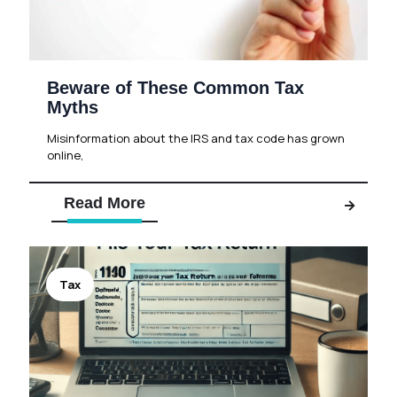
Beware of These Common Tax
Myths
Misinformation about the IRS and tax code has grown
online,
Read More
Tax