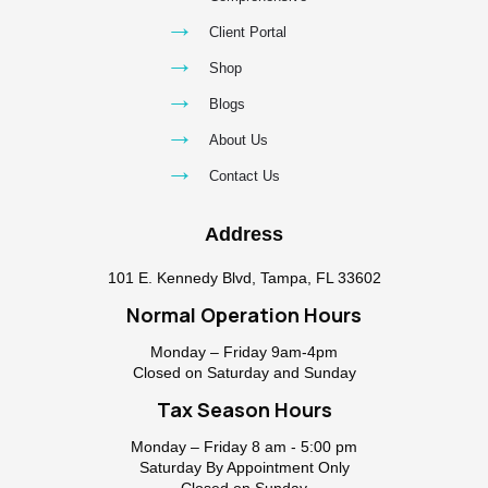
→
Client Portal
→
Shop
→
Blogs
→
About Us
→
Contact Us
Address
101 E. Kennedy Blvd, Tampa, FL 33602
Normal Operation Hours
Monday – Friday 9am-4pm
Closed on Saturday and Sunday
Tax Season Hours
Monday – Friday 8 am - 5:00 pm
Saturday By Appointment Only