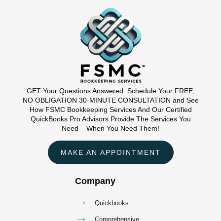
GET Your Questions Answered. Schedule Your FREE,
NO OBLIGATION 30-MINUTE CONSULTATION and See
How FSMC Bookkeeping Services And Our Certified
QuickBooks Pro Advisors Provide The Services You
Need – When You Need Them!
MAKE AN APPOINTMENT
Company
→
Quickbooks
→
Comprehensive